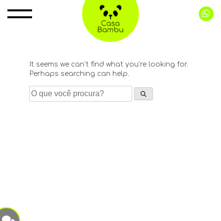
Pular
para
o
conteúdo
It seems we can’t find what you’re looking for.
Perhaps searching can help.