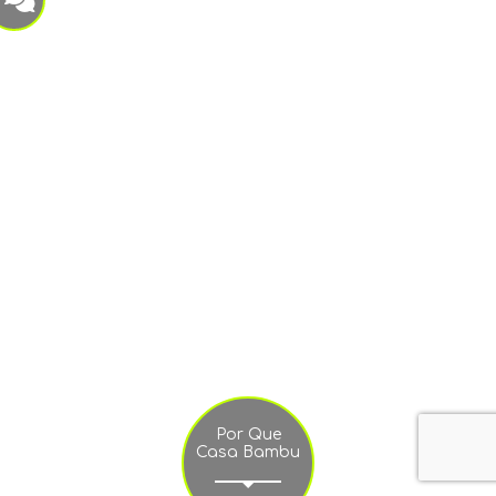
Por Que
Casa Bambu